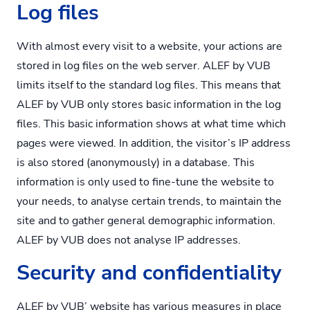
Log files
With almost every visit to a website, your actions are
stored in log files on the web server. ALEF by VUB
limits itself to the standard log files. This means that
ALEF by VUB only stores basic information in the log
files. This basic information shows at what time which
pages were viewed. In addition, the visitor’s IP address
is also stored (anonymously) in a database. This
information is only used to fine-tune the website to
your needs, to analyse certain trends, to maintain the
site and to gather general demographic information.
ALEF by VUB does not analyse IP addresses.
Security and confidentiality
ALEF by VUB’ website has various measures in place