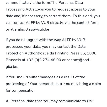
communicate via the form.The Personal Data
Processing Act allows you to request access to your
data and, if necessary, to correct them. To this end, you
can contact ALEF by VUB directly, via the contact form
or at
arabic.class@vub.be
If you do not agree with the way ALEF by VUB
processes your data, you may contact the Data
Protection Authority: rue du Printing Press 35, 1000
Brussels at +32 (0)2 274 48 00 or
contact@apd-
gba.be
.
If You should suffer damages as a result of the
processing of Your personal data, You may bring a claim
for compensation.
A. Personal data that You may communicate to Us: