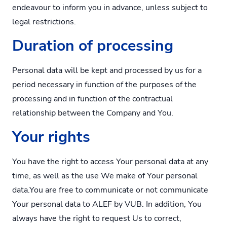
endeavour to inform you in advance, unless subject to
legal restrictions.
Duration of processing
Personal data will be kept and processed by us for a
period necessary in function of the purposes of the
processing and in function of the contractual
relationship between the Company and You.
Your rights
You have the right to access Your personal data at any
time, as well as the use We make of Your personal
data.You are free to communicate or not communicate
Your personal data to ALEF by VUB. In addition, You
always have the right to request Us to correct,