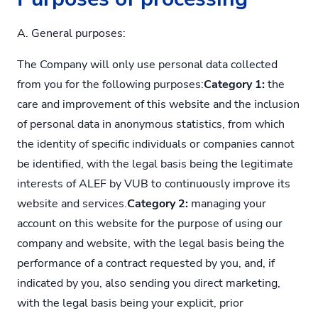
A. General purposes:
The Company will only use personal data collected
from you for the following purposes:
Category 1:
the
care and improvement of this website and the inclusion
of personal data in anonymous statistics, from which
the identity of specific individuals or companies cannot
be identified, with the legal basis being the legitimate
interests of ALEF by VUB to continuously improve its
website and services.
Category 2:
managing your
account on this website for the purpose of using our
company and website, with the legal basis being the
performance of a contract requested by you, and, if
indicated by you, also sending you direct marketing,
with the legal basis being your explicit, prior