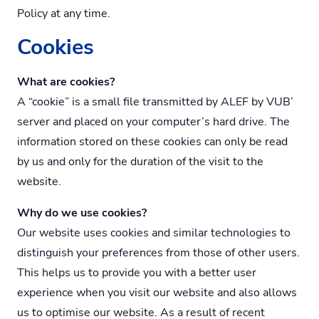
Policy at any time.
Cookies
What are cookies?
A “cookie” is a small file transmitted by ALEF by VUB’
server and placed on your computer’s hard drive. The
information stored on these cookies can only be read
by us and only for the duration of the visit to the
website.
Why do we use cookies?
Our website uses cookies and similar technologies to
distinguish your preferences from those of other users.
This helps us to provide you with a better user
experience when you visit our website and also allows
us to optimise our website. As a result of recent