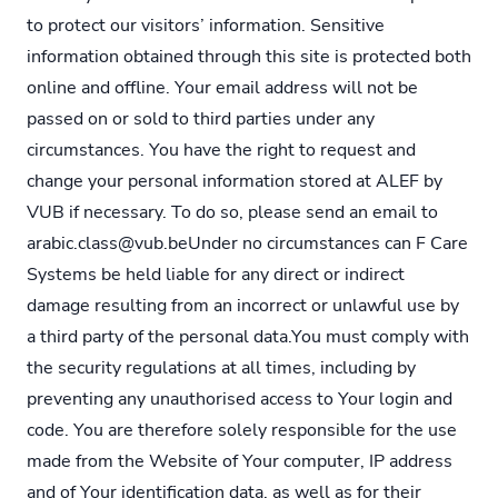
to protect our visitors’ information. Sensitive
information obtained through this site is protected both
online and offline. Your email address will not be
passed on or sold to third parties under any
circumstances. You have the right to request and
change your personal information stored at ALEF by
VUB if necessary. To do so, please send an email to
arabic.class@vub.beUnder no circumstances can F Care
Systems be held liable for any direct or indirect
damage resulting from an incorrect or unlawful use by
a third party of the personal data.You must comply with
the security regulations at all times, including by
preventing any unauthorised access to Your login and
code. You are therefore solely responsible for the use
made from the Website of Your computer, IP address
and of Your identification data, as well as for their