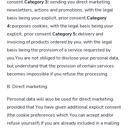
consent.
Category 3:
sending you direct marketing,
newsletters, actions and promotions, with the legal
basis being your explicit, prior consent.
Category
4:
purposes cookies, with the legal basis being your
explicit, prior consent.
Category 5:
delivery and
invoicing of products ordered by you, with the legal
basis being the provision of a service requested by
you.You are not obliged to disclose your personal data,
but understand that the provision of certain services
becomes impossible if you refuse the processing.
B. Direct marketing:
Personal data will also be used for direct marketing,
provided that You have given additional explicit consent
(the cookie preferences which You can accept and/or
refuse yourself).If you are already included in a mailing