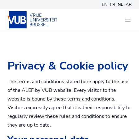
EN
FR
NL
AR
Privacy & Cookie policy
The terms and conditions stated here apply to the use
of the ALEF by VUB website. Every visitor to the
website is bound by these terms and conditions.
Visitors expressly agree that it is their responsibility to
regularly review these rules and conditions to ensure
they are up to date.