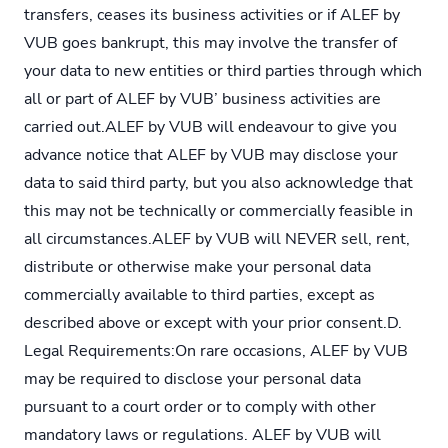
transfers, ceases its business activities or if ALEF by
VUB goes bankrupt, this may involve the transfer of
your data to new entities or third parties through which
all or part of ALEF by VUB’ business activities are
carried out.ALEF by VUB will endeavour to give you
advance notice that ALEF by VUB may disclose your
data to said third party, but you also acknowledge that
this may not be technically or commercially feasible in
all circumstances.ALEF by VUB will NEVER sell, rent,
distribute or otherwise make your personal data
commercially available to third parties, except as
described above or except with your prior consent.D.
Legal Requirements:On rare occasions, ALEF by VUB
may be required to disclose your personal data
pursuant to a court order or to comply with other
mandatory laws or regulations. ALEF by VUB will