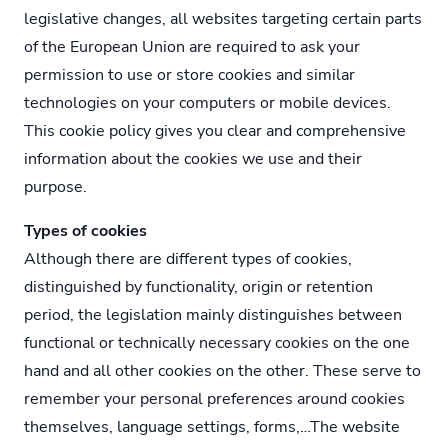
legislative changes, all websites targeting certain parts
of the European Union are required to ask your
permission to use or store cookies and similar
technologies on your computers or mobile devices.
This cookie policy gives you clear and comprehensive
information about the cookies we use and their
purpose.
Types of cookies
Although there are different types of cookies,
distinguished by functionality, origin or retention
period, the legislation mainly distinguishes between
functional or technically necessary cookies on the one
hand and all other cookies on the other. These serve to
remember your personal preferences around cookies
themselves, language settings, forms,…The website