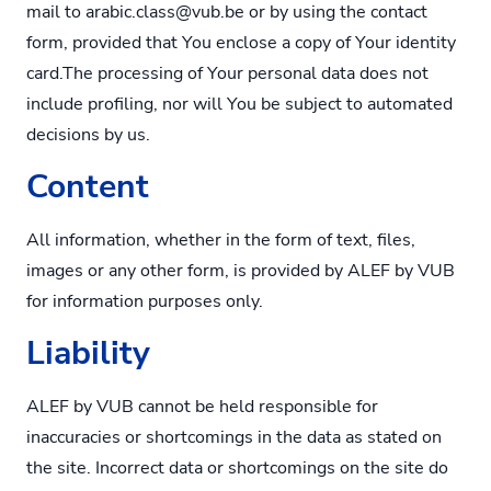
mail to
arabic.class@vub.be
or by using the contact
form, provided that You enclose a copy of Your identity
card.The processing of Your personal data does not
include profiling, nor will You be subject to automated
decisions by us.
Content
All information, whether in the form of text, files,
images or any other form, is provided by ALEF by VUB
for information purposes only.
Liability
ALEF by VUB cannot be held responsible for
inaccuracies or shortcomings in the data as stated on
the site. Incorrect data or shortcomings on the site do