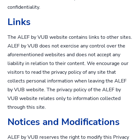
confidentiality.
Links
The ALEF by VUB website contains links to other sites.
ALEF by VUB does not exercise any control over the
aforementioned websites and does not accept any
liability in relation to their content. We encourage our
visitors to read the privacy policy of any site that
collects personal information when leaving the ALEF
by VUB website. The privacy policy of the ALEF by
VUB website relates only to information collected
through this site.
Notices and Modifications
ALEF by VUB reserves the right to modify this Privacy