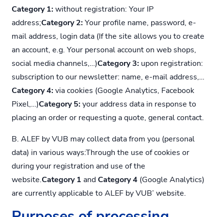
Category 1:
without registration: Your IP
address;
Category 2:
Your profile name, password, e-
mail address, login data (If the site allows you to create
an account, e.g. Your personal account on web shops,
social media channels,…)
Category 3:
upon registration:
subscription to our newsletter: name, e-mail address,…
Category 4:
via cookies (Google Analytics, Facebook
Pixel,…)
Category 5:
your address data in response to
placing an order or requesting a quote, general contact.
B. ALEF by VUB may collect data from you (personal
data) in various ways:Through the use of cookies or
during your registration and use of the
website.
Category 1
and
Category 4
(Google Analytics)
are currently applicable to ALEF by VUB’ website.
Purposes of processing