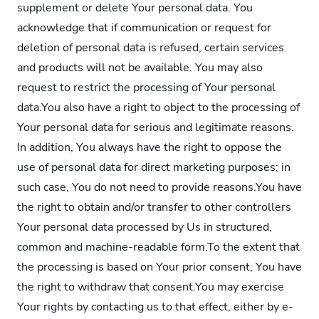
supplement or delete Your personal data. You
acknowledge that if communication or request for
deletion of personal data is refused, certain services
and products will not be available. You may also
request to restrict the processing of Your personal
data.You also have a right to object to the processing of
Your personal data for serious and legitimate reasons.
In addition, You always have the right to oppose the
use of personal data for direct marketing purposes; in
such case, You do not need to provide reasons.You have
the right to obtain and/or transfer to other controllers
Your personal data processed by Us in structured,
common and machine-readable
form.To
the extent that
the processing is based on Your prior consent, You have
the right to withdraw that consent.You may exercise
Your rights by contacting us to that effect, either by e-