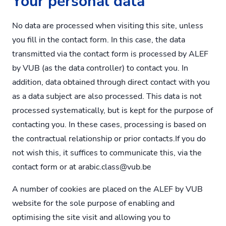
Your personal data
No data are processed when visiting this site, unless
you fill in the contact form. In this case, the data
transmitted via the contact form is processed by ALEF
by VUB (as the data controller) to contact you. In
addition, data obtained through direct contact with you
as a data subject are also processed. This data is not
processed systematically, but is kept for the purpose of
contacting you. In these cases, processing is based on
the contractual relationship or prior contacts.If you do
not wish this, it suffices to communicate this, via the
contact form or at
arabic.class@vub.be
A number of cookies are placed on the ALEF by VUB
website for the sole purpose of enabling and
optimising the site visit and allowing you to