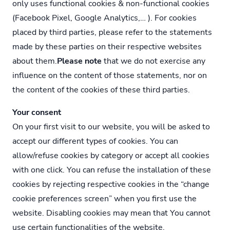
only uses functional cookies & non-functional cookies
(Facebook Pixel, Google Analytics,… ). For cookies
placed by third parties, please refer to the statements
made by these parties on their respective websites
about them.
Please note
that we do not exercise any
influence on the content of those statements, nor on
the content of the cookies of these third parties.
Your consent
On your first visit to our website, you will be asked to
accept our different types of cookies. You can
allow/refuse cookies by category or accept all cookies
with one click. You can refuse the installation of these
cookies by rejecting respective cookies in the “change
cookie preferences screen” when you first use the
website. Disabling cookies may mean that You cannot
use certain functionalities of the website.