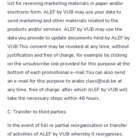
list for receiving marketing materials in paper and/or
electronic form, ALEF by VUB may use your data to
send marketing and other materials related to the
products and/or services. ALEF by VUB may use the
data you provide to update documents held by ALEF by
VUB.This consent may be revoked at any time, without
justification and free of charge, for example by clicking
on the unsubscribe link provided for this purpose at the
bottom of each promotional e-mail.You can also send
an e-mail for this purpose to
arabic.class@vub.be
at
any time, free of charge, after which ALEF by VUB will
take the necessary steps within 48 hours.
C. Transfer to third parties:
In the event of full or partial reorganisation or transfer
of activities of ALEF by VUB whereby it reorganises,