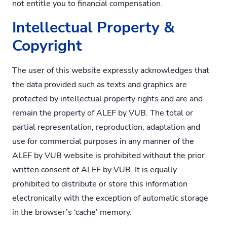
not entitle you to financial compensation.
Intellectual Property &
Copyright
The user of this website expressly acknowledges that
the data provided such as texts and graphics are
protected by intellectual property rights and are and
remain the property of ALEF by VUB. The total or
partial representation, reproduction, adaptation and
use for commercial purposes in any manner of the
ALEF by VUB website is prohibited without the prior
written consent of ALEF by VUB. It is equally
prohibited to distribute or store this information
electronically with the exception of automatic storage
in the browser’s ‘cache’ memory.