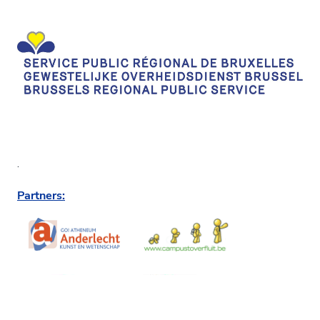
.
Partners: