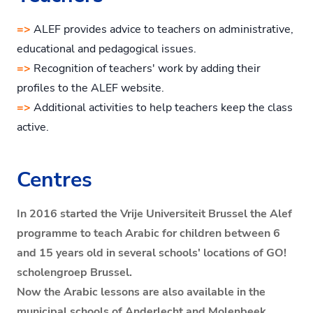
=>
ALEF provides advice to teachers on administrative,
educational and pedagogical issues.
=>
Recognition of teachers' work by adding their
profiles to the ALEF website.
=>
Additional activities to help teachers keep the class
active.
Centres
In 2016 started the Vrije Universiteit Brussel the Alef
programme to teach Arabic for children between 6
and 15 years old in several schools' locations of GO!
scholengroep Brussel.
Now the Arabic lessons are also available in the
municipal schools of Anderlecht and Molenbeek.