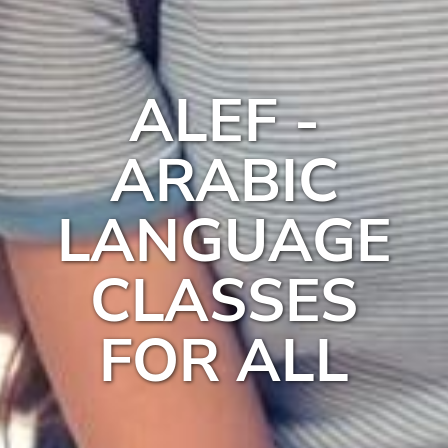
ALEF -
ARABIC
LANGUAGE
CLASSES
FOR ALL