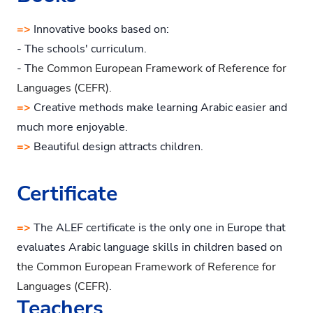
=>
Innovative books based on:
- The schools' curriculum.
- T
he Common European Framework of Reference for
Languages (CEFR).
=>
Creative methods make learning Arabic easier and
much more enjoyable.
=>
Beautiful design attracts children.
Certificate
=>
The ALEF certificate is the only one in Europe that
evaluates Arabic language skills in children based on
the Common European Framework of Reference for
Languages (CEFR)
.
Teachers