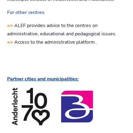
For other centres:
=>
ALEF provides advice to the centres on
administrative, educational and pedagogical issues.
=>
Access to the administrative platform..
Partner cities and municipalities: