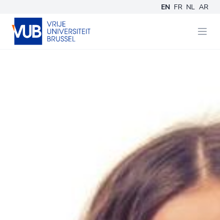
EN
FR
NL
AR