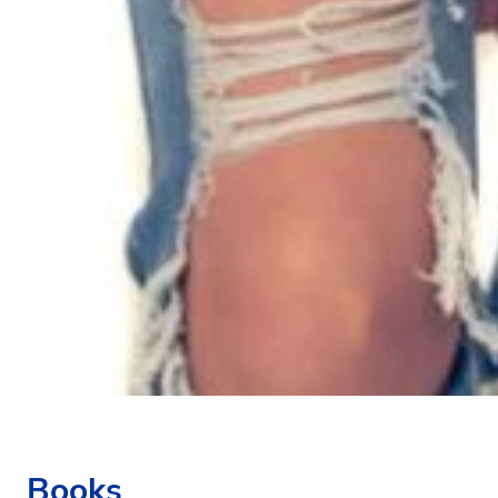
Books