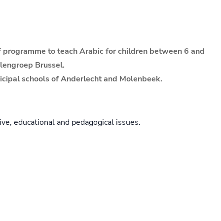
lef programme to teach Arabic for children between 6 and
olengroep Brussel.
nicipal schools of Anderlecht and Molenbeek.
ive, educational and pedagogical issues.