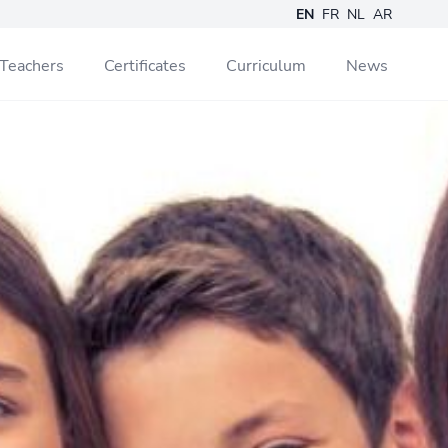
EN
FR
NL
AR
Teachers
Certificates
Curriculum
News