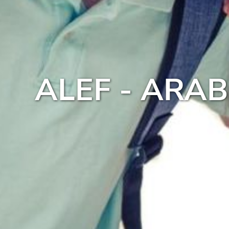
ALEF - ARA