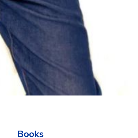
Books