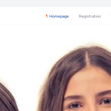
Homepage
Registration