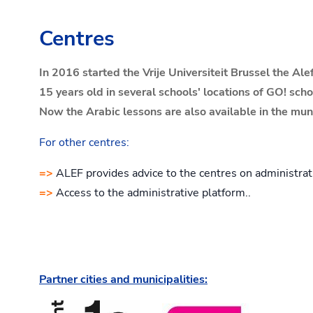
Centres
In 2016 started the Vrije Universiteit Brussel the A
15 years old in several schools' locations of GO! sch
Now the Arabic lessons are also available in the mu
For other centres:
=>
ALEF provides advice to the centres on administrat
=>
Access to the administrative platform..
Partner cities and municipalities: