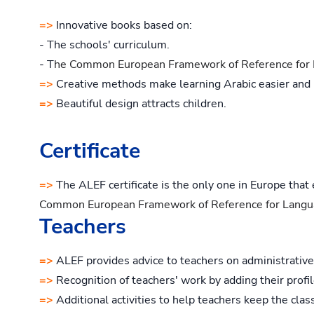
=>
Innovative books based on:
- The schools' curriculum.
- T
he Common European Framework of Reference for 
=>
Creative methods make learning Arabic easier and
=>
Beautiful design attracts children.
Certificate
=>
The ALEF certificate is the only one in Europe that
Common European Framework of Reference for Langu
Teachers
=>
ALEF provides advice to teachers on administrative
=>
Recognition of teachers' work by adding their profi
=>
Additional activities to help teachers keep the class