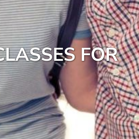
CLASSES FOR