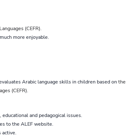
Languages (CEFR).
 much more enjoyable.
 evaluates Arabic language skills in children based on
the
ages (CEFR)
.
, educational and pedagogical issues.
les to the ALEF website.
 active.