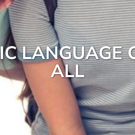
BIC LANGUAGE 
ALL