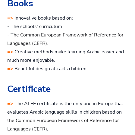
Books
=>
Innovative books based on:
- The schools' curriculum.
- T
he Common European Framework of Reference for
Languages (CEFR).
=>
Creative methods make learning Arabic easier and
much more enjoyable.
=>
Beautiful design attracts children.
Certificate
=>
The ALEF certificate is the only one in Europe that
evaluates Arabic language skills in children based on
the Common European Framework of Reference for
Languages (CEFR)
.