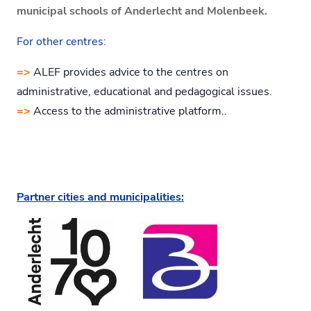
municipal schools of Anderlecht and Molenbeek.
For other centres:
=>
ALEF provides advice to the centres on
administrative, educational and pedagogical issues.
=>
Access to the administrative platform..
Partner cities and municipalities: