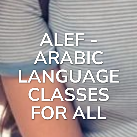
ALEF -
ARABIC
LANGUAGE
CLASSES
FOR ALL