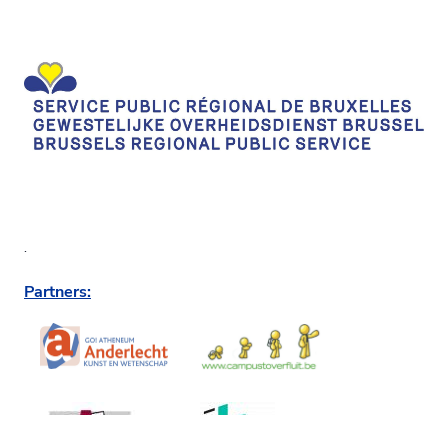
.
Partners: