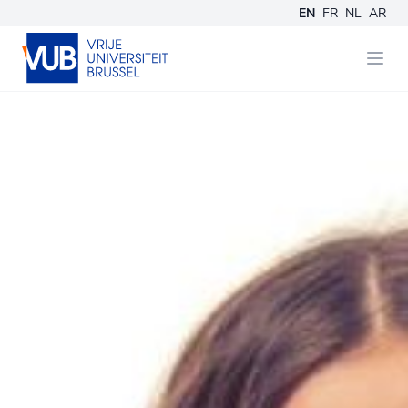
EN
FR
NL
AR