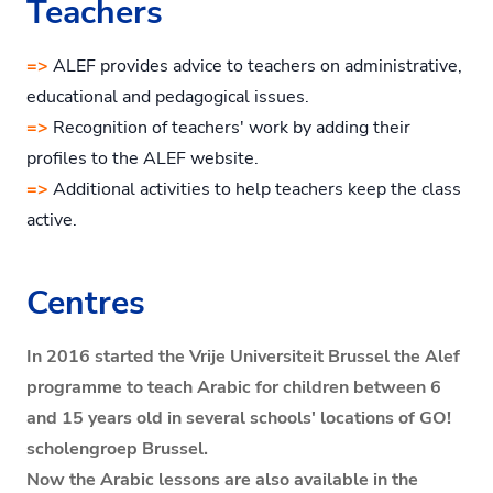
Teachers
=>
ALEF provides advice to teachers on administrative,
educational and pedagogical issues.
=>
Recognition of teachers' work by adding their
profiles to the ALEF website.
=>
Additional activities to help teachers keep the class
active.
Centres
In 2016 started the Vrije Universiteit Brussel the Alef
programme to teach Arabic for children between 6
and 15 years old in several schools' locations of GO!
scholengroep Brussel.
Now the Arabic lessons are also available in the