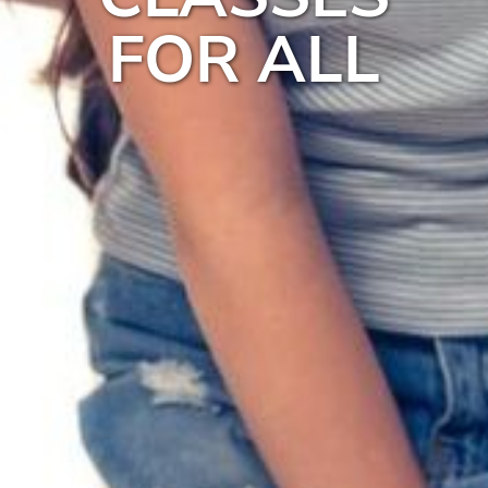
FOR ALL