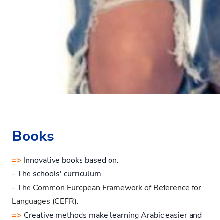
Books
=>
Innovative books based on:
- The schools' curriculum.
- T
he Common European Framework of Reference for
Languages (CEFR).
=>
Creative methods make learning Arabic easier and