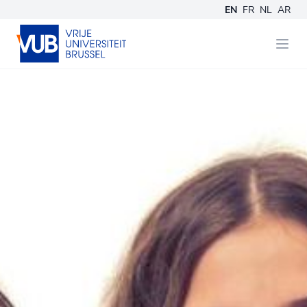
EN
FR
NL
AR