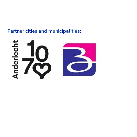
Partner cities and municipalities: