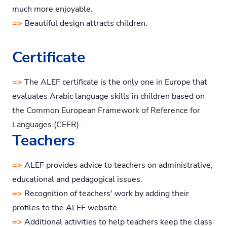
much more enjoyable.
=>
Beautiful design attracts children.
Certificate
=>
The ALEF certificate is the only one in Europe that
evaluates Arabic language skills in children based on
the Common European Framework of Reference for
Languages (CEFR)
.
Teachers
=>
ALEF provides advice to teachers on administrative,
educational and pedagogical issues.
=>
Recognition of teachers' work by adding their
profiles to the ALEF website.
=>
Additional activities to help teachers keep the class