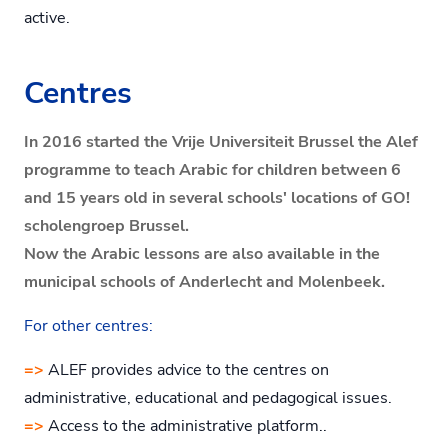
active.
Centres
In 2016 started the Vrije Universiteit Brussel the Alef
programme to teach Arabic for children between 6
and 15 years old in several schools' locations of GO!
scholengroep Brussel.
Now the Arabic lessons are also available in the
municipal schools of Anderlecht and Molenbeek.
For other centres:
=>
ALEF provides advice to the centres on
administrative, educational and pedagogical issues.
=>
Access to the administrative platform..