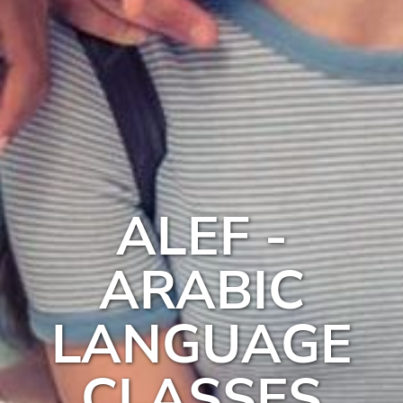
ALEF -
ARABIC
LANGUAGE
CLASSES